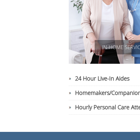
IN-HOME SERVI
24 Hour Live-In Aides
Homemakers/Companio
Hourly Personal Care Att